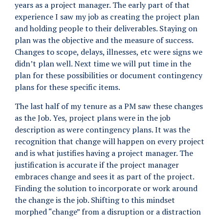
years as a project manager. The early part of that
experience I saw my job as creating the project plan
and holding people to their deliverables. Staying on
plan was the objective and the measure of success.
Changes to scope, delays, illnesses, etc were signs we
didn’t plan well. Next time we will put time in the
plan for these possibilities or document contingency
plans for these specific items.
The last half of my tenure as a PM saw these changes
as the Job. Yes, project plans were in the job
description as were contingency plans. It was the
recognition that change will happen on every project
and is what justifies having a project manager. The
justification is accurate if the project manager
embraces change and sees it as part of the project.
Finding the solution to incorporate or work around
the change is the job. Shifting to this mindset
morphed “change” from a disruption or a distraction