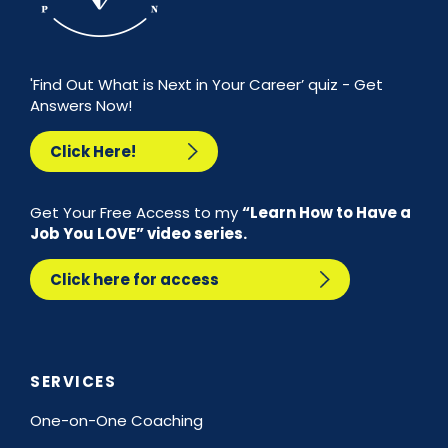
'Find Out What is Next in Your Career’ quiz - Get
Answers Now!
Click Here!
Get Your Free Access to my
“Learn How to Have a
Job You LOVE” video series.
Click here for access
SERVICES
One-on-One Coaching