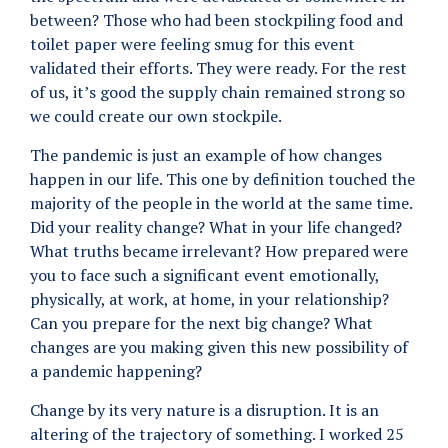
between? Those who had been stockpiling food and
toilet paper were feeling smug for this event
validated their efforts. They were ready. For the rest
of us, it’s good the supply chain remained strong so
we could create our own stockpile.
The pandemic is just an example of how changes
happen in our life. This one by definition touched the
majority of the people in the world at the same time.
Did your reality change? What in your life changed?
What truths became irrelevant? How prepared were
you to face such a significant event emotionally,
physically, at work, at home, in your relationship?
Can you prepare for the next big change? What
changes are you making given this new possibility of
a pandemic happening?
Change by its very nature is a disruption. It is an
altering of the trajectory of something. I worked 25