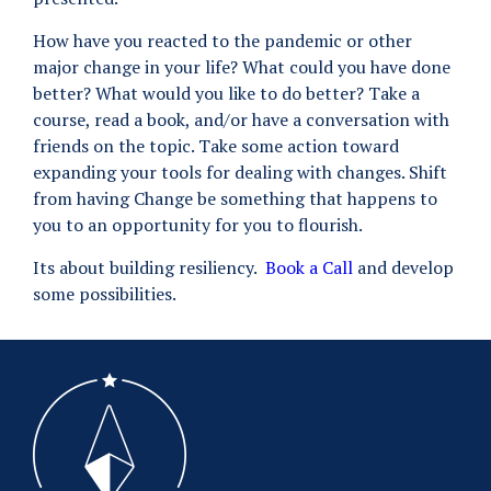
How have you reacted to the pandemic or other
major change in your life? What could you have done
better? What would you like to do better? Take a
course, read a book, and/or have a conversation with
friends on the topic. Take some action toward
expanding your tools for dealing with changes. Shift
from having Change be something that happens to
you to an opportunity for you to flourish.
Its about building resiliency.
Book a Call
and develop
some possibilities.