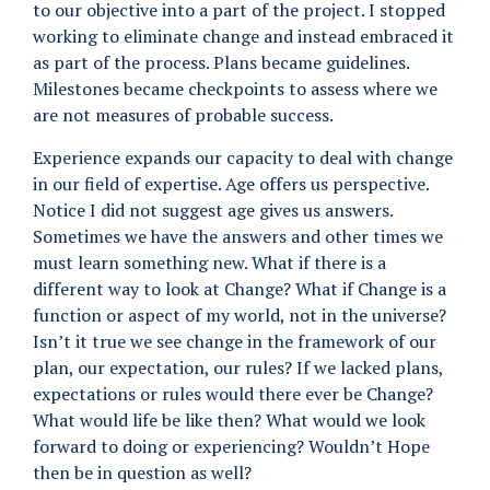
to our objective into a part of the project. I stopped
working to eliminate change and instead embraced it
as part of the process. Plans became guidelines.
Milestones became checkpoints to assess where we
are not measures of probable success.
Experience expands our capacity to deal with change
in our field of expertise. Age offers us perspective.
Notice I did not suggest age gives us answers.
Sometimes we have the answers and other times we
must learn something new. What if there is a
different way to look at Change? What if Change is a
function or aspect of my world, not in the universe?
Isn’t it true we see change in the framework of our
plan, our expectation, our rules? If we lacked plans,
expectations or rules would there ever be Change?
What would life be like then? What would we look
forward to doing or experiencing? Wouldn’t Hope
then be in question as well?