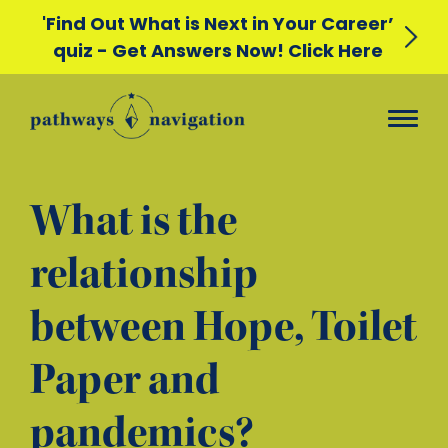
'Find Out What is Next in Your Career’
quiz - Get Answers Now! Click Here
What is the
relationship
between Hope, Toilet
Paper and
pandemics?