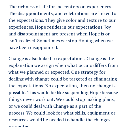
The richness of life for me centers on experiences.
The disappointments, and celebrations are linked to
the expectations. They give color and texture to our
experiences. Hope resides in our expectations. Joy
and disappointment are present when Hope is or
isn’t realized. Sometimes we stop Hoping when we
have been disappointed.
Change is also linked to expectations. Change is the
explanation we assign when what occurs differs from
what we planned or expected. One strategy for
dealing with change could be targeted at eliminating
the expectations. No expectation, then no change is
possible. This would be like suspending Hope because
things never work out. We could stop making plans,
or we could deal with Change as a part of the
process. We could look for what skills, equipment or
resources would be needed to handle the changes
presented.