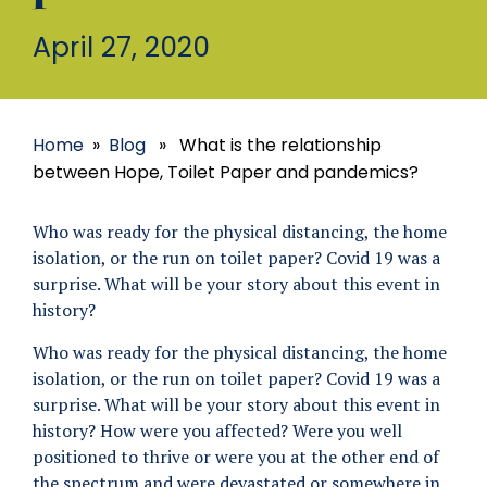
April 27, 2020
Home
»
Blog
» What is the relationship
between Hope, Toilet Paper and pandemics?
Who was ready for the physical distancing, the home
isolation, or the run on toilet paper? Covid 19 was a
surprise. What will be your story about this event in
history?
Who was ready for the physical distancing, the home
isolation, or the run on toilet paper? Covid 19 was a
surprise. What will be your story about this event in
history? How were you affected? Were you well
positioned to thrive or were you at the other end of
the spectrum and were devastated or somewhere in