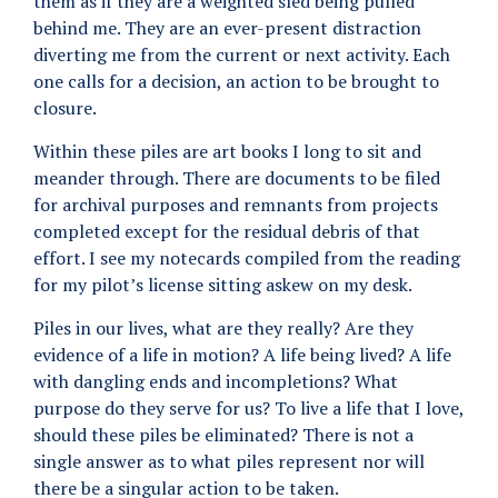
them as if they are a weighted sled being pulled
behind me. They are an ever-present distraction
diverting me from the current or next activity. Each
one calls for a decision, an action to be brought to
closure.
Within these piles are art books I long to sit and
meander through. There are documents to be filed
for archival purposes and remnants from projects
completed except for the residual debris of that
effort. I see my notecards compiled from the reading
for my pilot’s license sitting askew on my desk.
Piles in our lives, what are they really? Are they
evidence of a life in motion? A life being lived? A life
with dangling ends and incompletions? What
purpose do they serve for us? To live a life that I love,
should these piles be eliminated? There is not a
single answer as to what piles represent nor will
there be a singular action to be taken.