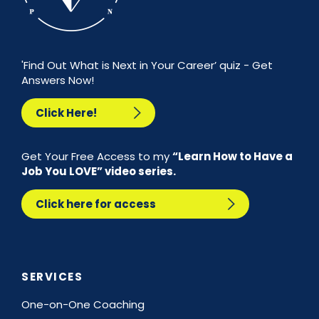
'Find Out What is Next in Your Career’ quiz - Get
Answers Now!
Click Here!
Get Your Free Access to my
“Learn How to Have a
Job You LOVE” video series.
Click here for access
SERVICES
One-on-One Coaching