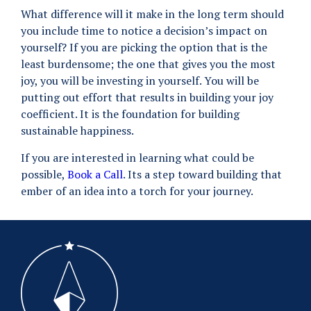
What difference will it make in the long term should
you include time to notice a decision’s impact on
yourself? If you are picking the option that is the
least burdensome; the one that gives you the most
joy, you will be investing in yourself. You will be
putting out effort that results in building your joy
coefficient. It is the foundation for building
sustainable happiness.
If you are interested in learning what could be
possible,
Book a Call
. Its a step toward building that
ember of an idea into a torch for your journey.