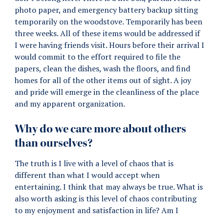
photo paper, and emergency battery backup sitting
temporarily on the woodstove. Temporarily has been
three weeks. All of these items would be addressed if
I were having friends visit. Hours before their arrival I
would commit to the effort required to file the
papers, clean the dishes, wash the floors, and find
homes for all of the other items out of sight. A joy
and pride will emerge in the cleanliness of the place
and my apparent organization.
Why do we care more about others
than ourselves?
The truth is I live with a level of chaos that is
different than what I would accept when
entertaining. I think that may always be true. What is
also worth asking is this level of chaos contributing
to my enjoyment and satisfaction in life? Am I