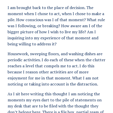
I am brought back to the place of decision. The
moment when I chose to act, when I chose to make a
pile. How conscious was I of that moment? What rule
was I following, or breaking? How aware am I of the
bigger picture of how I wish to live my life? Am I
inquiring into my experience of that moment and
being willing to address it?
Housework, sweeping floors, and washing dishes are
periodic activities. I do each of these when the clutter
reaches a level that compels me to act. I do this
because I reason other activities are of more
enjoyment for me in that moment. What I am not
noticing or taking into account is the distraction.
As I sit here writing this thought I am noticing the
moments my eyes dart to the pile of statements on
my desk that are to be filed with the thought they
don’t belong here. There is a file box, partial ream of