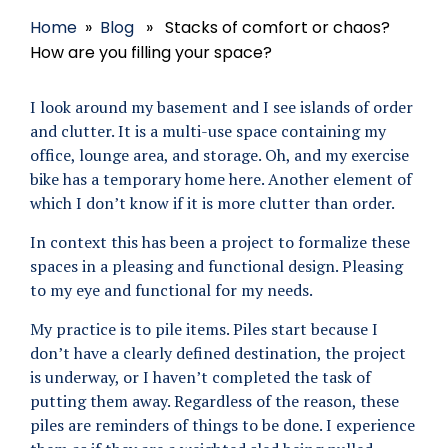
Home
»
Blog
» Stacks of comfort or chaos?
How are you filling your space?
I look around my basement and I see islands of order
and clutter. It is a multi-use space containing my
office, lounge area, and storage. Oh, and my exercise
bike has a temporary home here. Another element of
which I don’t know if it is more clutter than order.
In context this has been a project to formalize these
spaces in a pleasing and functional design. Pleasing
to my eye and functional for my needs.
My practice is to pile items. Piles start because I
don’t have a clearly defined destination, the project
is underway, or I haven’t completed the task of
putting them away. Regardless of the reason, these
piles are reminders of things to be done. I experience