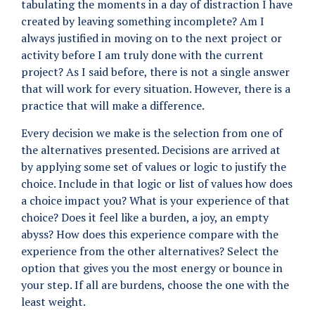
tabulating the moments in a day of distraction I have
created by leaving something incomplete? Am I
always justified in moving on to the next project or
activity before I am truly done with the current
project? As I said before, there is not a single answer
that will work for every situation. However, there is a
practice that will make a difference.
Every decision we make is the selection from one of
the alternatives presented. Decisions are arrived at
by applying some set of values or logic to justify the
choice. Include in that logic or list of values how does
a choice impact you? What is your experience of that
choice? Does it feel like a burden, a joy, an empty
abyss? How does this experience compare with the
experience from the other alternatives? Select the
option that gives you the most energy or bounce in
your step. If all are burdens, choose the one with the
least weight.