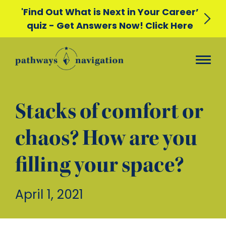
'Find Out What is Next in Your Career’
quiz - Get Answers Now! Click Here
Stacks of comfort or
chaos? How are you
filling your space?
April 1, 2021